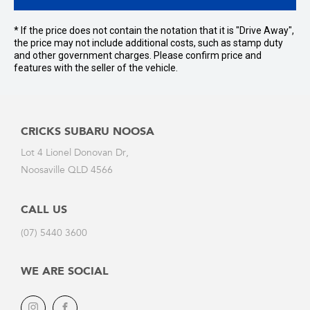
* If the price does not contain the notation that it is "Drive Away",
the price may not include additional costs, such as stamp duty
and other government charges. Please confirm price and
features with the seller of the vehicle.
CRICKS SUBARU NOOSA
Lot 4 Lionel Donovan Dr,
Noosaville QLD 4566
CALL US
(07) 5440 3600
WE ARE SOCIAL