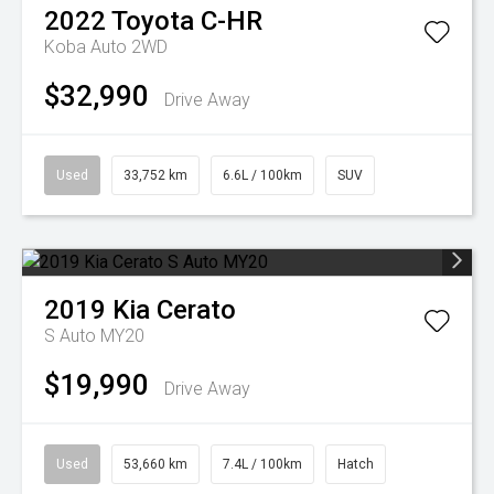
2022
Toyota
C-HR
Koba Auto 2WD
$32,990
Drive Away
Used
33,752 km
6.6L / 100km
SUV
2019
Kia
Cerato
S Auto MY20
$19,990
Drive Away
Used
53,660 km
7.4L / 100km
Hatch