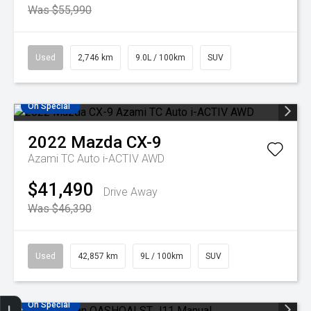
Was $55,990
Used
2,746 km
9.0L / 100km
SUV
On Special
2022
Mazda
CX-9
Azami TC Auto i-ACTIV AWD
$41,490
Drive Away
Was $46,390
Used
42,857 km
9L / 100km
SUV
On Special