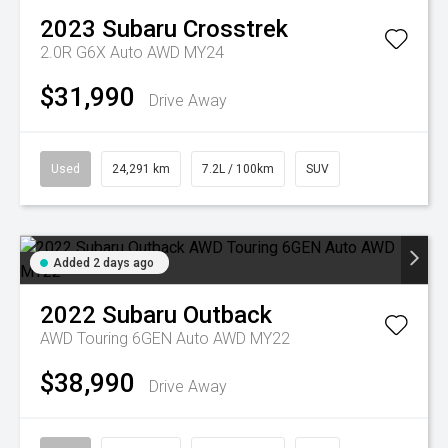
2023
Subaru
Crosstrek
2.0R G6X Auto AWD MY24
$31,990
Drive Away
Used
24,291 km
7.2L / 100km
SUV
Added 2 days ago
2022
Subaru
Outback
AWD Touring 6GEN Auto AWD MY22
$38,990
Drive Away