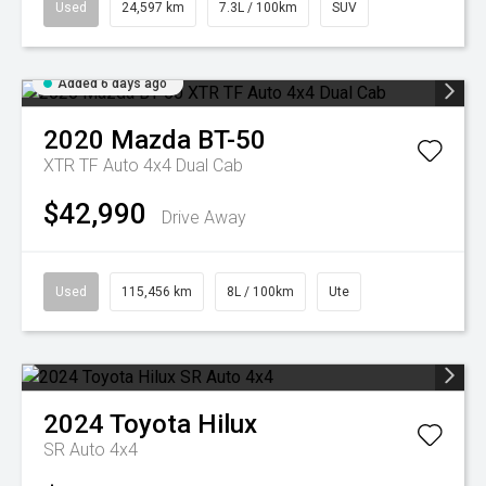
Used
24,597 km
7.3L / 100km
SUV
Added 6 days ago
2020
Mazda
BT-50
XTR TF Auto 4x4 Dual Cab
$42,990
Drive Away
Used
115,456 km
8L / 100km
Ute
2024
Toyota
Hilux
SR Auto 4x4