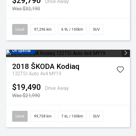
$29,790
Drive Away
Was $32,190
Used
97,296 km
6.9L / 100km
SUV
On Special
2018
ŠKODA
Kodiaq
132TSI Auto 4x4 MY19
$19,490
Drive Away
Was $21,990
Used
99,758 km
7.6L / 100km
SUV