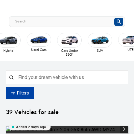
Used Cars
UTE
Hybrid
Cars Under
SUV
$30K
Filters
39
Vehicles for sale
Added 2 days ago