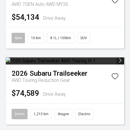
AWD 7GEN Auto AWD MY26
$54,134
Drive Away
New
10 km
8.1L / 100km
SUV
2026
Subaru
Trailseeker
AWD Touring
Reduction Gear
$74,589
Drive Away
Demo
1,215 km
Wagon
Electric