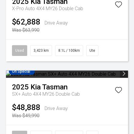
2025
Kia
Tasman
X-Pro Auto 4X4 MY26 Double Cab
$62,888
Drive Away
Was $63,990
Used
3,423 km
8.1L / 100km
Ute
On Special
2025
Kia
Tasman
SX+ Auto 4X4 MY26 Double Cab
$48,888
Drive Away
Was $49,990