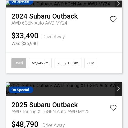
On Special
2024
Subaru
Outback
AWD 6GEN Auto AWD MY24
$33,490
Drive Away
Was $35,990
Used
52,645 km
7.3L / 100km
SUV
On Special
2025
Subaru
Outback
AWD Touring XT 6GEN Auto AWD MY25
$48,790
Drive Away