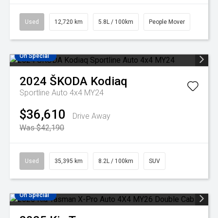
Used
12,720 km
5.8L / 100km
People Mover
On Special
2024
ŠKODA
Kodiaq
Sportline Auto 4x4 MY24
$36,610
Drive Away
Was $42,190
Used
35,395 km
8.2L / 100km
SUV
On Special