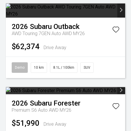
2026
Subaru
Outback
AWD Touring 7GEN Auto AWD MY26
$62,374
Drive Away
Demo
10 km
8.1L / 100km
SUV
2026
Subaru
Forester
Premium S6 Auto AWD MY26
$51,990
Drive Away