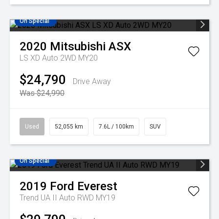
On Special
2020
Mitsubishi
ASX
LS XD Auto 2WD MY20
$24,790
Drive Away
Was $24,990
Used
52,055 km
7.6L / 100km
SUV
On Special
2019
Ford
Everest
Trend UA II Auto RWD MY19