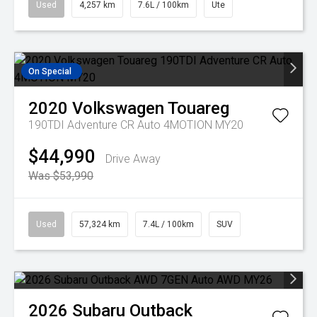
Used
4,257 km
7.6L / 100km
Ute
On Special
2020
Volkswagen
Touareg
190TDI Adventure CR Auto 4MOTION MY20
$44,990
Drive Away
Was $53,990
Used
57,324 km
7.4L / 100km
SUV
2026
Subaru
Outback