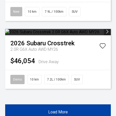
New
10 km
7.9L / 100km
SUV
2026
Subaru
Crosstrek
2.0R G6X Auto AWD MY26
$46,054
Drive Away
Demo
10 km
7.2L / 100km
SUV
Load More