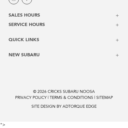
Instagram
Facebook
SALES HOURS
Monday - Friday: 8:00am - 5:00pm
SERVICE HOURS
Saturday: 8:30am - 3:00pm
Monday - Friday: 7:30am - 5:00pm
Sunday: Closed
QUICK LINKS
Saturday: Closed
Sunday: Closed
Vehicles
NEW SUBARU
Stock
Latest Offers
Crosstrek
Service
Solterra
Contact
Forester
Instant Price
Outback
© 2026 CRICKS SUBARU NOOSA
PRIVACY POLICY
|
TERMS & CONDITIONS
|
SITEMAP
Finance Pre-Approval
Outback 2026
Trailseeker Electric
SITE DESIGN BY ADTORQUE EDGE
Uncharted Electric
Impreza
">