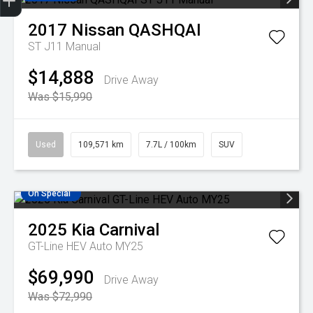
Finance Application
Credit Score
Search Stock
Special Offers
Book A Service
Get Your Instant price Offer
2017
Nissan
QASHQAI
ST J11 Manual
$14,888
Drive Away
Was $15,990
Used
109,571 km
7.7L / 100km
SUV
On Special
2025
Kia
Carnival
GT-Line HEV Auto MY25
$69,990
Drive Away
Was $72,990