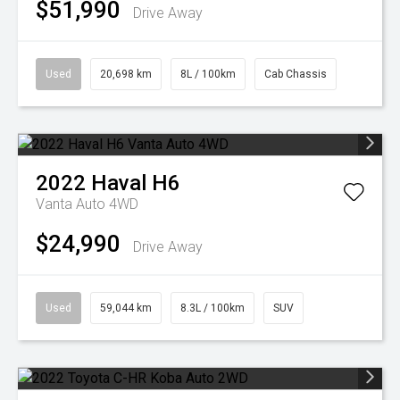
$51,990
Drive Away
Used
20,698 km
8L / 100km
Cab Chassis
2022
Haval
H6
Vanta Auto 4WD
$24,990
Drive Away
Used
59,044 km
8.3L / 100km
SUV