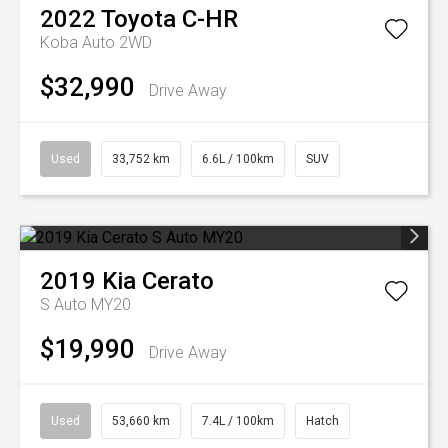
2022
Toyota
C-HR
Koba Auto 2WD
$32,990
Drive Away
Used
33,752 km
6.6L / 100km
SUV
2019
Kia
Cerato
S Auto MY20
$19,990
Drive Away
Used
53,660 km
7.4L / 100km
Hatch