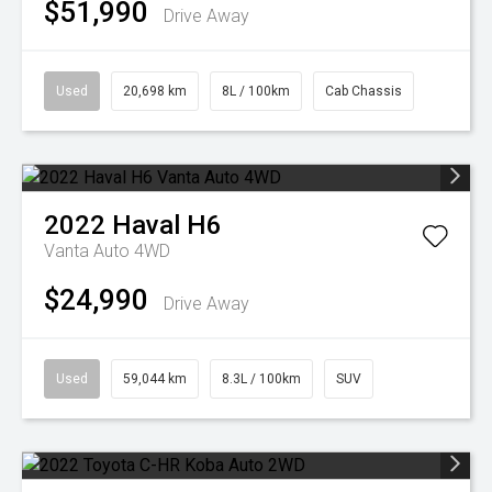
$51,990
Drive Away
Used
20,698 km
8L / 100km
Cab Chassis
2022
Haval
H6
Vanta Auto 4WD
$24,990
Drive Away
Used
59,044 km
8.3L / 100km
SUV