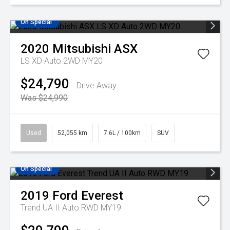
On Special
2020
Mitsubishi
ASX
LS XD Auto 2WD MY20
$24,790
Drive Away
Was $24,990
Used
52,055 km
7.6L / 100km
SUV
On Special
2019
Ford
Everest
Trend UA II Auto RWD MY19