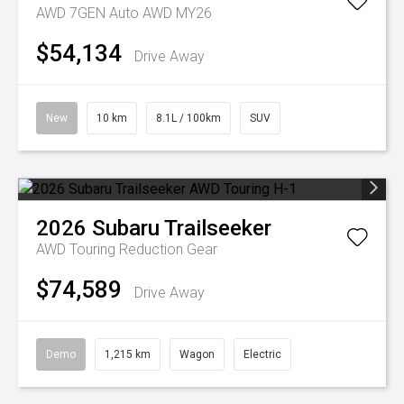
AWD 7GEN Auto AWD MY26
$54,134
Drive Away
New
10 km
8.1L / 100km
SUV
2026
Subaru
Trailseeker
AWD Touring
Reduction Gear
$74,589
Drive Away
Demo
1,215 km
Wagon
Electric