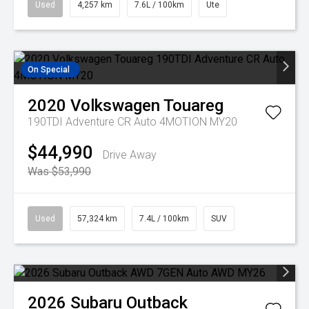
Used
4,257 km
7.6L / 100km
Ute
On Special
2020
Volkswagen
Touareg
190TDI Adventure CR Auto 4MOTION MY20
$44,990
Drive Away
Was $53,990
Used
57,324 km
7.4L / 100km
SUV
2026
Subaru
Outback