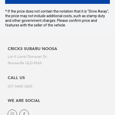
* If the price does not contain the notation that it is "Drive Away",
the price may not include additional costs, such as stamp duty
and other government charges. Please confirm price and
features with the seller of the vehicle.
CRICKS SUBARU NOOSA
Lot 4 Lionel Donovan Dr,
Noosaville QLD 4566
CALL US
(07) 5440 3600
WE ARE SOCIAL