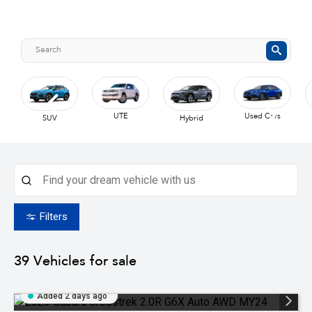
UTE
Used Cars
SUV
Hybrid
Filters
39
Vehicles for sale
Added 2 days ago