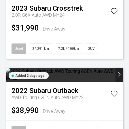
2023
Subaru
Crosstrek
2.0R G6X Auto AWD MY24
$31,990
Drive Away
Used
24,291 km
7.2L / 100km
SUV
Added 2 days ago
2022
Subaru
Outback
AWD Touring 6GEN Auto AWD MY22
$38,990
Drive Away