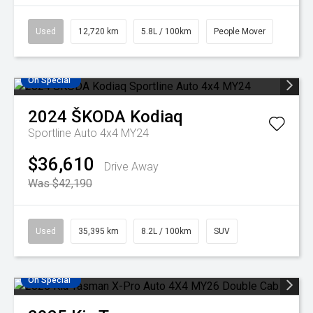
Used
12,720 km
5.8L / 100km
People Mover
On Special
2024
ŠKODA
Kodiaq
Sportline Auto 4x4 MY24
$36,610
Drive Away
Was $42,190
Used
35,395 km
8.2L / 100km
SUV
On Special