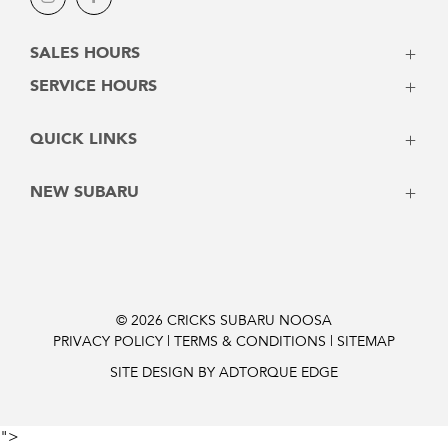
Instagram
Facebook
SALES HOURS
Monday - Friday: 8:00am - 5:00pm
SERVICE HOURS
Saturday: 8:30am - 3:00pm
Monday - Friday: 7:30am - 5:00pm
Sunday: Closed
QUICK LINKS
Saturday: Closed
Sunday: Closed
Vehicles
NEW SUBARU
Stock
Latest Offers
Crosstrek
Service
Solterra
Contact
Forester
Instant Price
Outback
© 2026 CRICKS SUBARU NOOSA
PRIVACY POLICY
|
TERMS & CONDITIONS
|
SITEMAP
Finance Pre-Approval
Outback 2026
Trailseeker Electric
SITE DESIGN BY ADTORQUE EDGE
Uncharted Electric
Impreza
">