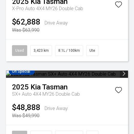
2025
Kia
Tasman
X-Pro Auto 4X4 MY26 Double Cab
$62,888
Drive Away
Was $63,990
Used
3,423 km
8.1L / 100km
Ute
On Special
2025
Kia
Tasman
SX+ Auto 4X4 MY26 Double Cab
$48,888
Drive Away
Was $49,990