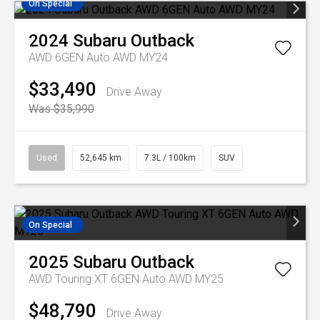
On Special
2024
Subaru
Outback
AWD 6GEN Auto AWD MY24
$33,490
Drive Away
Was $35,990
Used
52,645 km
7.3L / 100km
SUV
On Special
2025
Subaru
Outback
AWD Touring XT 6GEN Auto AWD MY25
$48,790
Drive Away