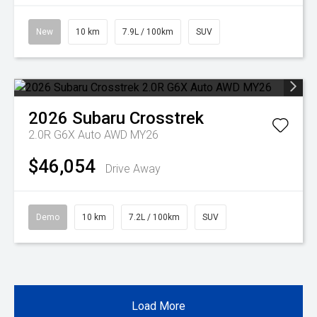
New
10 km
7.9L / 100km
SUV
2026
Subaru
Crosstrek
2.0R G6X Auto AWD MY26
$46,054
Drive Away
Demo
10 km
7.2L / 100km
SUV
Load More