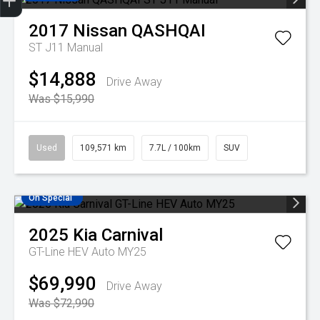
Finance Application
Credit Score
Search Stock
Special Offers
Book A Service
Get Your Instant price Offer
2017
Nissan
QASHQAI
ST J11 Manual
$14,888
Drive Away
Was $15,990
Used
109,571 km
7.7L / 100km
SUV
On Special
2025
Kia
Carnival
GT-Line HEV Auto MY25
$69,990
Drive Away
Was $72,990