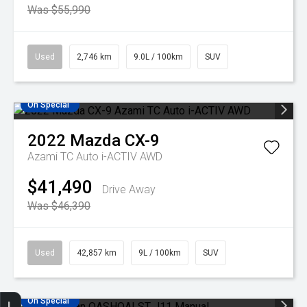
Was $55,990
Used
2,746 km
9.0L / 100km
SUV
On Special
2022
Mazda
CX-9
Azami TC Auto i-ACTIV AWD
$41,490
Drive Away
Was $46,390
Used
42,857 km
9L / 100km
SUV
On Special