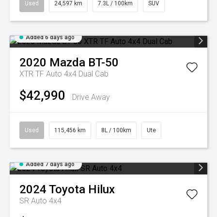
Used
24,597 km
7.3L / 100km
SUV
Added 6 days ago
2020
Mazda
BT-50
XTR TF Auto 4x4 Dual Cab
$42,990
Drive Away
Used
115,456 km
8L / 100km
Ute
Added 7 days ago
2024
Toyota
Hilux
SR Auto 4x4