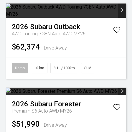
2026
Subaru
Outback
AWD Touring 7GEN Auto AWD MY26
$62,374
Drive Away
Demo
10 km
8.1L / 100km
SUV
2026
Subaru
Forester
Premium S6 Auto AWD MY26
$51,990
Drive Away