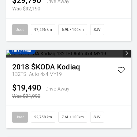
$29,790
Drive Away
Was $32,190
Used
97,296 km
6.9L / 100km
SUV
On Special
2018
ŠKODA
Kodiaq
132TSI Auto 4x4 MY19
$19,490
Drive Away
Was $21,990
Used
99,758 km
7.6L / 100km
SUV