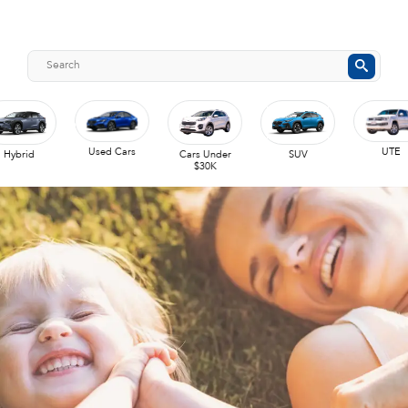
Used Cars
UTE
Hybrid
Cars Under
SUV
$30K