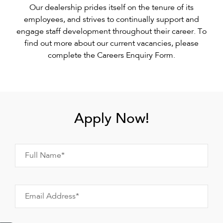
Our dealership prides itself on the tenure of its
employees, and strives to continually support and
engage staff development throughout their career. To
find out more about our current vacancies, please
complete the Careers Enquiry Form.
Apply Now!
Full Name*
Email Address*