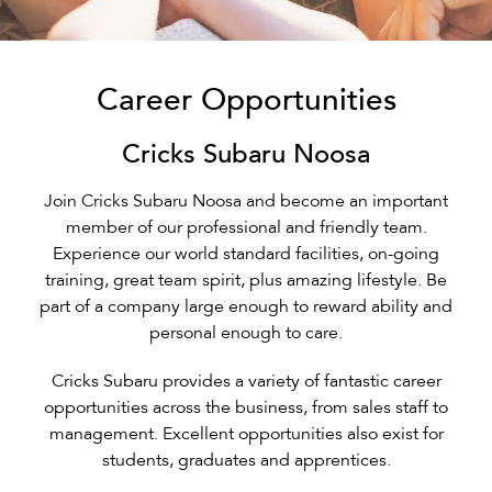
Career Opportunities
Cricks Subaru Noosa
Join Cricks Subaru Noosa and become an important
member of our professional and friendly team.
Experience our world standard facilities, on-going
training, great team spirit, plus amazing lifestyle. Be
part of a company large enough to reward ability and
personal enough to care.
Cricks Subaru provides a variety of fantastic career
opportunities across the business, from sales staff to
management. Excellent opportunities also exist for
students, graduates and apprentices.