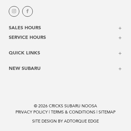
Instagram
Facebook
SALES HOURS
Monday - Friday: 8:00am - 5:00pm
SERVICE HOURS
Saturday: 8:30am - 3:00pm
Monday - Friday: 7:30am - 5:00pm
Sunday: Closed
QUICK LINKS
Saturday: Closed
Sunday: Closed
Vehicles
NEW SUBARU
Stock
Latest Offers
Crosstrek
Service
Solterra
Contact
Forester
Instant Price
Outback
© 2026 CRICKS SUBARU NOOSA
PRIVACY POLICY
|
TERMS & CONDITIONS
|
SITEMAP
Finance Pre-Approval
Outback 2026
Trailseeker Electric
SITE DESIGN BY ADTORQUE EDGE
Uncharted Electric