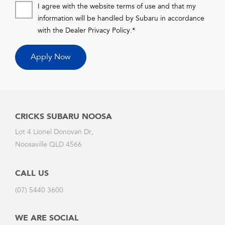
I agree with the website terms of use and that my
information will be handled by Subaru in accordance
with the
Dealer Privacy Policy
.*
Apply Now
CRICKS SUBARU NOOSA
Lot 4 Lionel Donovan Dr,
Noosaville QLD 4566
CALL US
(07) 5440 3600
WE ARE SOCIAL