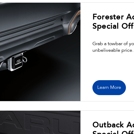
Forester A
Special Off
Grab a towbar of yo
unbeliveable price.
Learn More
Outback A