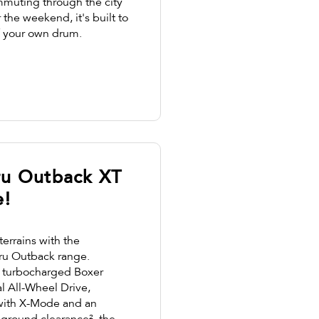
muting through the city
the weekend, it's built to
f your own drum.
ru Outback XT
e!
terrains with the
ru Outback range.
re turbocharged Boxer
l All-Wheel Drive,
with X-Mode and an