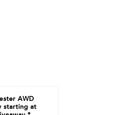
rester AWD
 starting at