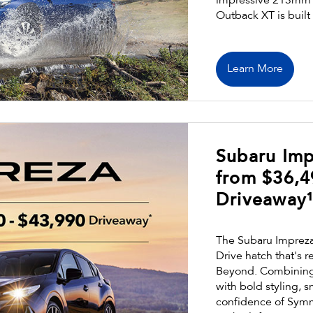
impressive 213mm g
Outback XT is built
Learn More
Subaru Imp
from $36,4
Driveaway
The Subaru Impreza 
Drive hatch that's r
Beyond. Combining 
with bold styling, 
confidence of Symm