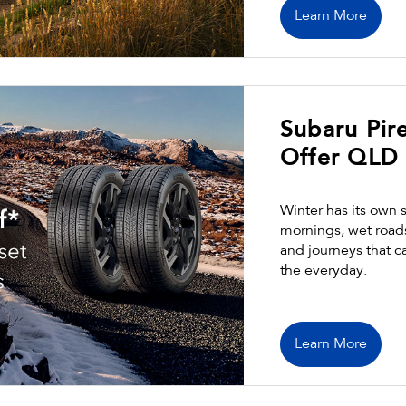
Learn More
Subaru Pire
Offer QLD
Winter has its own 
mornings, wet road
and journeys that c
the everyday.
Learn More