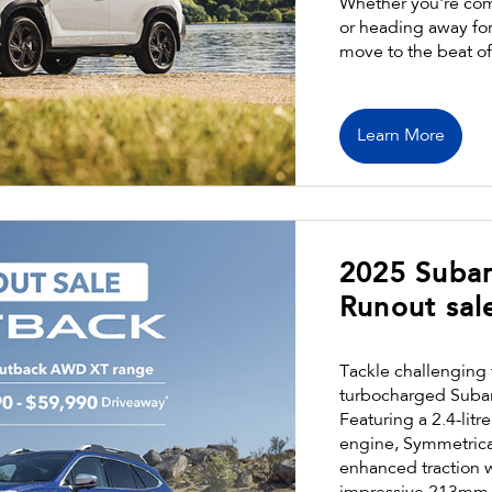
Whether you're com
or heading away for 
move to the beat o
Learn More
2025 Suba
Runout sal
Tackle challenging 
turbocharged Suba
Featuring a 2.4-lit
engine, Symmetrica
enhanced traction 