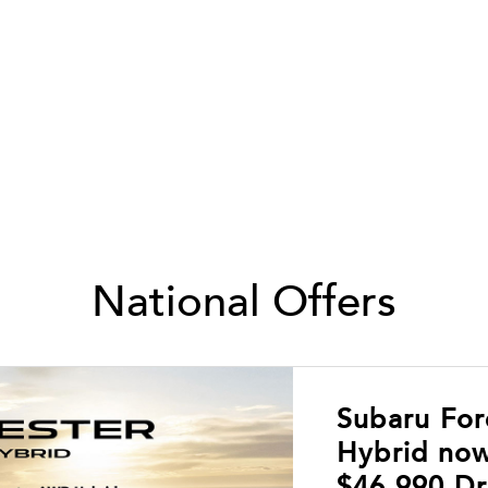
National Offers
Subaru Fo
Hybrid now