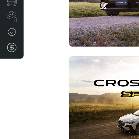
Special Offers
Search Stock
Credit Score
Finance Application