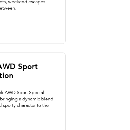
streets, weekend escapes
between.
 AWD Sport
tion
ek AWD Sport Special
, bringing a dynamic blend
nd sporty character to the