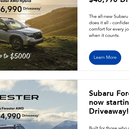
$46,990 Dr
The all-new Subaru 
does it all - confid
comfort for every j
when it counts.
Learn More
Subaru Fo
now starti
Driveaway!
Built for those who 