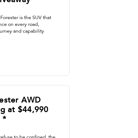
iveaway *
Forester is the SUV that
ence on every road,
ourney and capability
rester AWD
ng at $44,990
 *
refuse to be confined, the