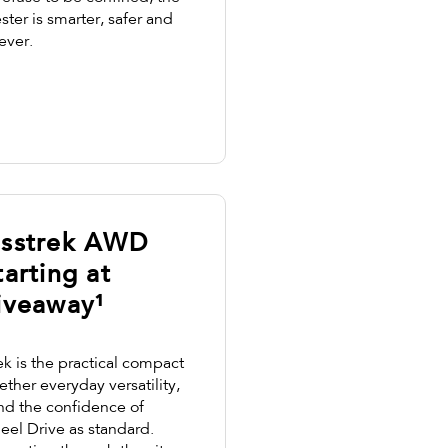
ter is smarter, safer and
ever.
osstrek AWD
arting at
iveaway¹
k is the practical compact
ther everyday versatility,
nd the confidence of
eel Drive as standard.