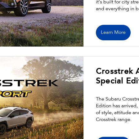
it's built for city 
and everything in 
Learn More
Crosstrek
Special Edi
The Subaru Crosstr
Edition has arrived
of style, attitude a
Crosstrek range.