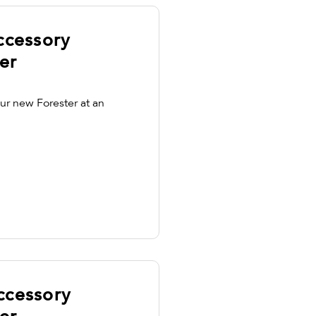
ccessory
er
ur new Forester at an
ccessory