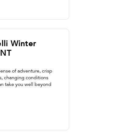
lli Winter
 NT
sense of adventure, crisp
s, changing conditions
an take you well beyond