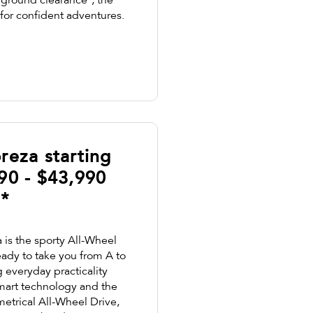
round clearance², the
 for confident adventures.
reza starting
90 - $43,990
¹*
is the sporty All-Wheel
eady to take you from A to
everyday practicality
smart technology and the
etrical All-Wheel Drive,