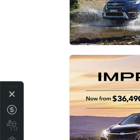
Get Your Instant price Offer
Book A Service