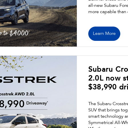
all-new Subaru Fores
more capable than 
Learn More
Subaru Cr
2.0L now st
$38,990 dr
The Subaru Crosstre
SUV that brings toge
smart technology a
Symmetrical All-Wh