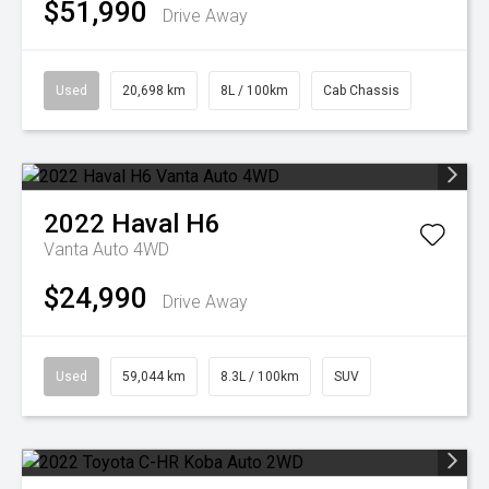
$51,990
Drive Away
Used
20,698 km
8L / 100km
Cab Chassis
2022
Haval
H6
Vanta Auto 4WD
$24,990
Drive Away
Used
59,044 km
8.3L / 100km
SUV