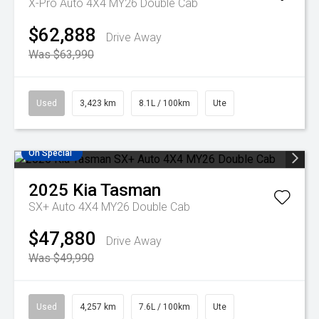
X-Pro Auto 4X4 MY26 Double Cab
$62,888
Drive Away
Was $63,990
Used
3,423 km
8.1L / 100km
Ute
On Special
2025
Kia
Tasman
SX+ Auto 4X4 MY26 Double Cab
$47,880
Drive Away
Was $49,990
Used
4,257 km
7.6L / 100km
Ute