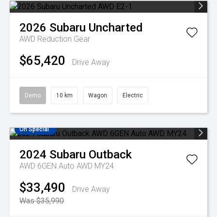
2026
Subaru
Uncharted
AWD
Reduction Gear
$65,420
Drive Away
Demo
10 km
Wagon
Electric
On Special
2024
Subaru
Outback
AWD 6GEN Auto AWD MY24
$33,490
Drive Away
Was $35,990