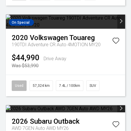
On Special
2020
Volkswagen
Touareg
190TDI Adventure CR Auto 4MOTION MY20
$44,990
Drive Away
Was $53,990
Used
57,324 km
7.4L / 100km
SUV
2026
Subaru
Outback
AWD 7GEN Auto AWD MY26