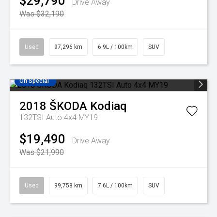
$29,790
Drive Away
Was $32,190
Used
97,296 km
6.9L / 100km
SUV
On Special
2018
ŠKODA
Kodiaq
132TSI Auto 4x4 MY19
$19,490
Drive Away
Was $21,990
Used
99,758 km
7.6L / 100km
SUV