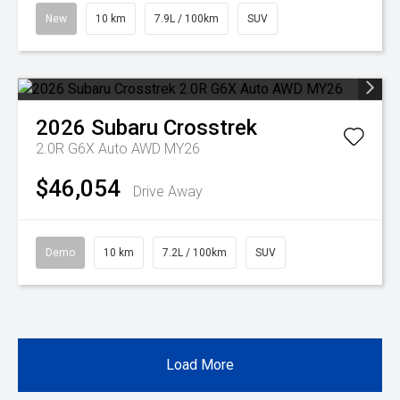
New
10 km
7.9L / 100km
SUV
2026
Subaru
Crosstrek
2.0R G6X Auto AWD MY26
$46,054
Drive Away
Demo
10 km
7.2L / 100km
SUV
Load More