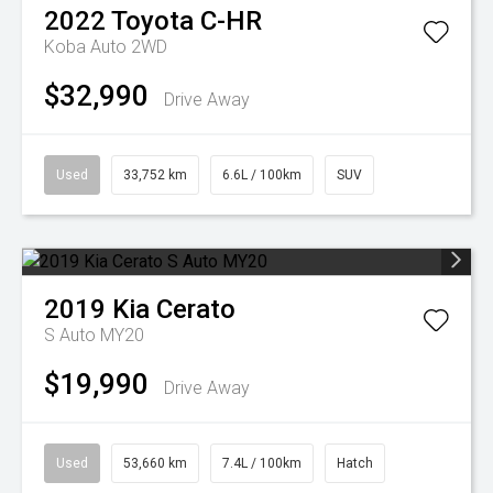
2022
Toyota
C-HR
Koba Auto 2WD
$32,990
Drive Away
Used
33,752 km
6.6L / 100km
SUV
2019
Kia
Cerato
S Auto MY20
$19,990
Drive Away
Used
53,660 km
7.4L / 100km
Hatch