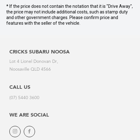
* If the price does not contain the notation that it is "Drive Away",
the price may not include additional costs, such as stamp duty
and other government charges. Please confirm price and
features with the seller of the vehicle.
CRICKS SUBARU NOOSA
Lot 4 Lionel Donovan Dr,
Noosaville QLD 4566
CALL US
(07) 5440 3600
WE ARE SOCIAL
Instagram
Facebook