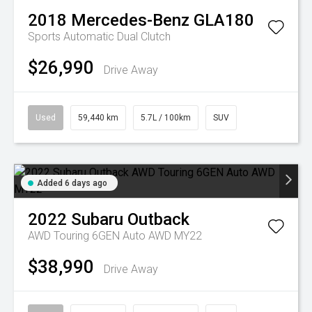
2018
Mercedes-Benz
GLA180
Sports Automatic Dual Clutch
$26,990
Drive Away
Used
59,440 km
5.7L / 100km
SUV
Added 6 days ago
2022
Subaru
Outback
AWD Touring 6GEN Auto AWD MY22
$38,990
Drive Away