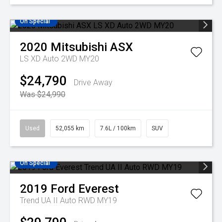
On Special
2020
Mitsubishi
ASX
LS XD Auto 2WD MY20
$24,790
Drive Away
Was $24,990
Used
52,055 km
7.6L / 100km
SUV
On Special
2019
Ford
Everest
Trend UA II Auto RWD MY19