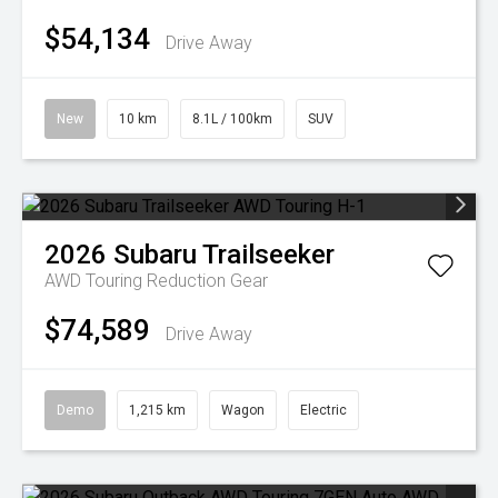
$54,134
Drive Away
New
10 km
8.1L / 100km
SUV
2026
Subaru
Trailseeker
AWD Touring
Reduction Gear
$74,589
Drive Away
Demo
1,215 km
Wagon
Electric