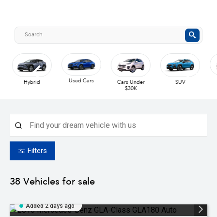
Used Cars
UTE
Hybrid
Cars Under
SUV
$30K
Filters
38
Vehicles for sale
Added 2 days ago