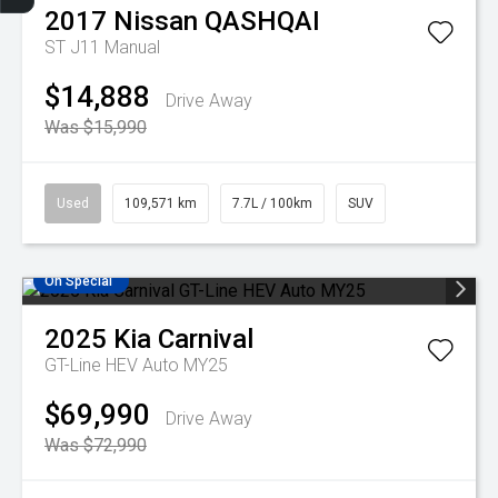
Finance Application
Credit Score
Search Stock
Special Offers
Book A Service
Get Your Instant price Offer
2017
Nissan
QASHQAI
ST J11 Manual
$14,888
Drive Away
Was $15,990
Used
109,571 km
7.7L / 100km
SUV
On Special
2025
Kia
Carnival
GT-Line HEV Auto MY25
$69,990
Drive Away
Was $72,990