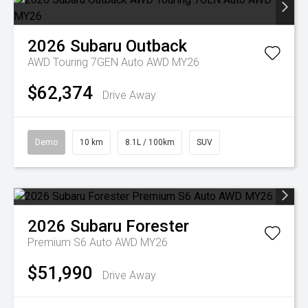
2026
Subaru
Outback
AWD Touring 7GEN Auto AWD MY26
$62,374
Drive Away
Demo
10 km
8.1L / 100km
SUV
2026
Subaru
Forester
Premium S6 Auto AWD MY26
$51,990
Drive Away