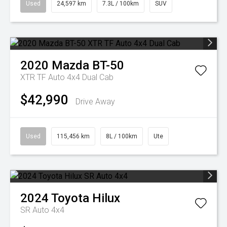
Used
24,597 km
7.3L / 100km
SUV
2020
Mazda
BT-50
XTR TF Auto 4x4 Dual Cab
$42,990
Drive Away
Used
115,456 km
8L / 100km
Ute
2024
Toyota
Hilux
SR Auto 4x4