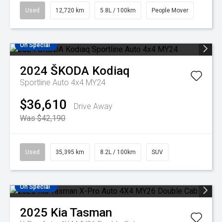
Used
12,720 km
5.8L / 100km
People Mover
On Special
2024
ŠKODA
Kodiaq
Sportline Auto 4x4 MY24
$36,610
Drive Away
Was $42,190
Used
35,395 km
8.2L / 100km
SUV
On Special
2025
Kia
Tasman