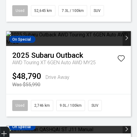
Used
52,645 km
7.3L / 100km
SUV
On Special
2025
Subaru
Outback
AWD Touring XT 6GEN Auto AWD MY25
$48,790
Drive Away
Was $55,990
Used
2,746 km
9.0L / 100km
SUV
On Special