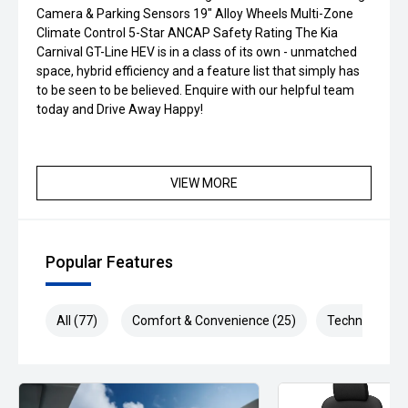
Camera & Parking Sensors 19" Alloy Wheels Multi-Zone
Climate Control 5-Star ANCAP Safety Rating The Kia
Carnival GT-Line HEV is in a class of its own - unmatched
space, hybrid efficiency and a feature list that simply has
to be seen to be believed. Enquire with our helpful team
today and Drive Away Happy!
VIEW MORE
Popular Features
All (77)
Comfort & Convenience (25)
Technology (2