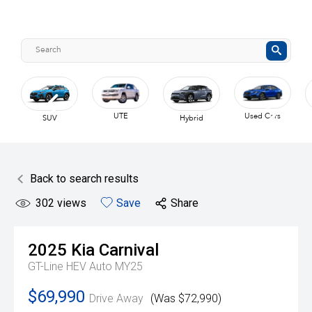
UTE
Used Cars
SUV
Hybrid
Back to search results
302
views
Save
Share
2025
Kia
Carnival
GT-Line HEV Auto MY25
$69,990
Drive Away
(Was $72,990)