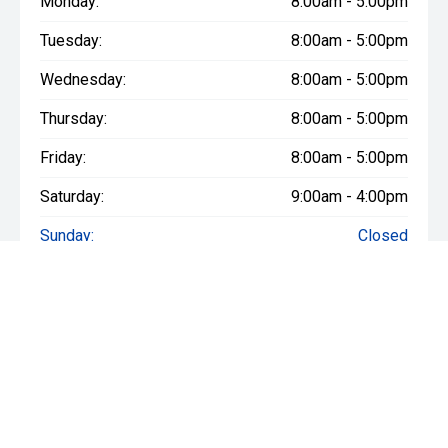
Monday:
8:00am - 5:00pm
Tuesday:
8:00am - 5:00pm
Wednesday:
8:00am - 5:00pm
Thursday:
8:00am - 5:00pm
Friday:
8:00am - 5:00pm
Saturday:
9:00am - 4:00pm
Sunday:
Closed
* If the price does not contain the notation that it is "Drive Away",
the price may not include additional costs, such as stamp duty
and other government charges. Please confirm price and
features with the seller of the vehicle.