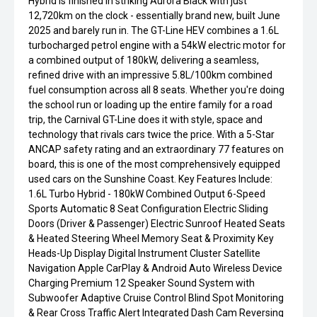
Hybrid is finished in striking Aurora Black with just
12,720km on the clock - essentially brand new, built June
2025 and barely run in. The GT-Line HEV combines a 1.6L
turbocharged petrol engine with a 54kW electric motor for
a combined output of 180kW, delivering a seamless,
refined drive with an impressive 5.8L/100km combined
fuel consumption across all 8 seats. Whether you're doing
the school run or loading up the entire family for a road
trip, the Carnival GT-Line does it with style, space and
technology that rivals cars twice the price. With a 5-Star
ANCAP safety rating and an extraordinary 77 features on
board, this is one of the most comprehensively equipped
used cars on the Sunshine Coast. Key Features Include:
1.6L Turbo Hybrid - 180kW Combined Output 6-Speed
Sports Automatic 8 Seat Configuration Electric Sliding
Doors (Driver & Passenger) Electric Sunroof Heated Seats
& Heated Steering Wheel Memory Seat & Proximity Key
Heads-Up Display Digital Instrument Cluster Satellite
Navigation Apple CarPlay & Android Auto Wireless Device
Charging Premium 12 Speaker Sound System with
Subwoofer Adaptive Cruise Control Blind Spot Monitoring
& Rear Cross Traffic Alert Integrated Dash Cam Reversing