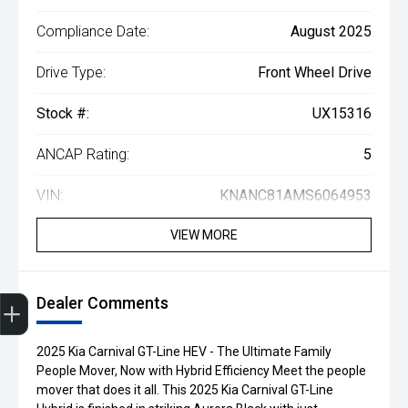
Compliance Date:
August 2025
Drive Type:
Front Wheel Drive
Stock #:
UX15316
ANCAP Rating:
5
VIN:
KNANC81AMS6064953
VIEW MORE
Dealer Comments
Finance Application
Credit Score
Search Stock
Special Offers
Book A Service
Get Your Instant price Offer
2025 Kia Carnival GT-Line HEV - The Ultimate Family
People Mover, Now with Hybrid Efficiency Meet the people
mover that does it all. This 2025 Kia Carnival GT-Line