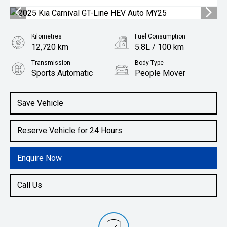
Kilometres
Fuel Consumption
12,720 km
5.8L / 100 km
Transmission
Body Type
Sports Automatic
People Mover
Engine
1.6L Hybrid
Save Vehicle
Reserve Vehicle for 24 Hours
Enquire Now
Call Us